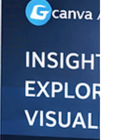
Security
Digital
Coaching
e SMM
Graphic &
Content
Design