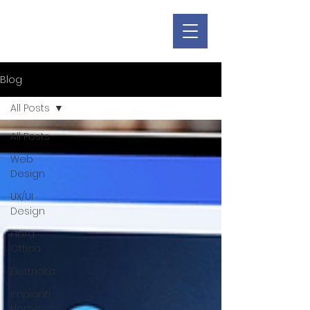
Blog
All Posts
All Posts
Web
Design
UX/UI
Design
Fibra
Ottica
Elettricità
Impianti
Home