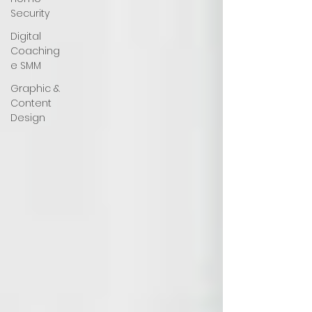
Security
Digital
Coaching
e SMM
Graphic &
Content
Design