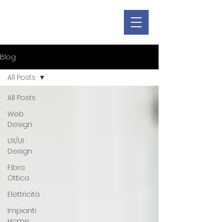
Blog
All Posts
All Posts
Web
Design
UX/UI
Design
Fibra
Ottica
Elettricità
Impianti
Home