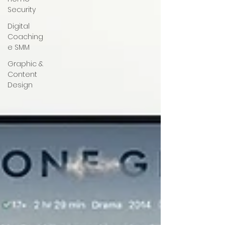
Security
Digital
Coaching
e SMM
Graphic &
Content
Design