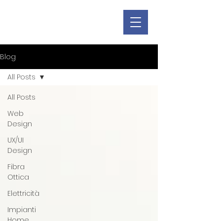
Blog
All Posts
All Posts
Web
Design
UX/UI
Design
Fibra
Ottica
Elettricità
Impianti
Home